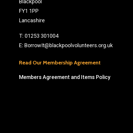
Blackpool
FY1 1PP
Lancashire
T:
01253 301004
E:
BorrowIt@blackpoolvolunteers.org.uk
Read Our Membership Agreement
Members Agreement and Items Policy