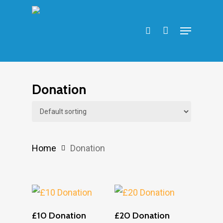
Skip
search
to
Menu
main
content
Donation
Home
Donation
Add To Cart
Add To Cart
£10 Donation
£20 Donation