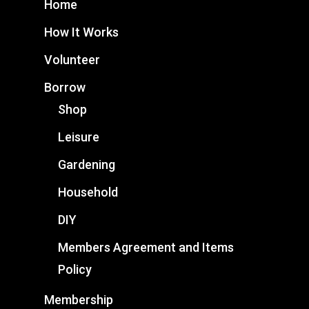
Home
How It Works
Volunteer
Borrow
Shop
Leisure
Gardening
Household
DIY
Members Agreement and Items
Policy
Membership