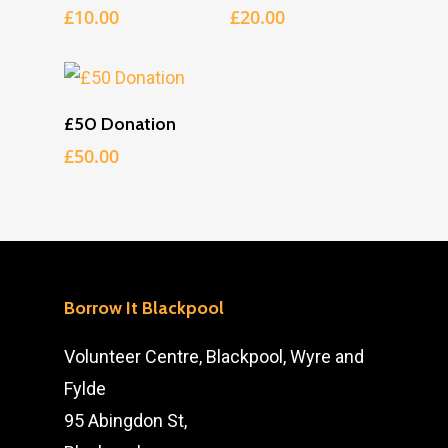
£
10.00
£
20.00
Add To Cart
£50 Donation
£
50.00
Borrow It Blackpool
Volunteer Centre, Blackpool, Wyre and
Fylde
95 Abingdon St,