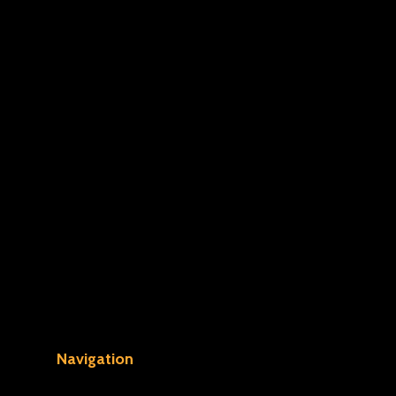
Navigation